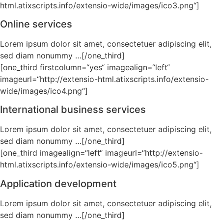
html.atixscripts.info/extensio-wide/images/ico3.png“]
Online services
Lorem ipsum dolor sit amet, consectetuer adipiscing elit,
sed diam nonummy …[/one_third]
[one_third firstcolumn=“yes“ imagealign=“left“
imageurl=“http://extensio-html.atixscripts.info/extensio-
wide/images/ico4.png“]
International business services
Lorem ipsum dolor sit amet, consectetuer adipiscing elit,
sed diam nonummy …[/one_third]
[one_third imagealign=“left“ imageurl=“http://extensio-
html.atixscripts.info/extensio-wide/images/ico5.png“]
Application development
Lorem ipsum dolor sit amet, consectetuer adipiscing elit,
sed diam nonummy …[/one_third]