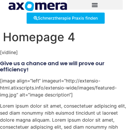
Inhalt
springen
Schmerztherapie Praxis finden
Homepage 4
[vidline]
Give us a chance and we will prove our
efficiency!
[image align=“left“ imageurl=“http://extensio-
html.atixscripts.info/extensio-wide/images/featured-
img.jpg“ alt=“image description“]
Lorem ipsum dolor sit amet, consectetuer adipiscing elit,
sed diam nonummy nibh euismod tincidunt ut laoreet
dolore magna aliquam. Lorem ipsum dolor sit amet,
consectetuer adipiscing elit, sed diam nonummy nibh