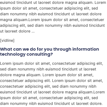
euismod tincidunt ut laoreet dolore magna aliquam. Lorem
ipsum dolor sit amet, consectetuer adipiscing elit, sed
diam nonummy nibh euismod tincidunt ut laoreet dolore
magna aliquam.Lorem ipsum dolor sit amet, consectetuer
adipiscing elit, sed diam nonummy nibh euismod tincidunt
ut laoreet dolore …
[vidline]
What can we do for you through information
technology consulting?
Lorem ipsum dolor sit amet, consectetuer adipiscing elit,
sed diam nonummy nibh euismod tincidunt ut laoreet
dolore magna aliquam. Lorem ipsum dolor sit amet,
consectetuer adipiscing elit. Lorem ipsum dolor sit amet,
consectetuer adipiscing elit, sed diam nonummy nibh
euismod tincidunt ut laoreet dolore magna aliquam.Lorem
ipsum dolor sit amet, consectetuer adipiscing elit, sed
diam nonummy nibh euismod tincidunt ut laoreet dolore.