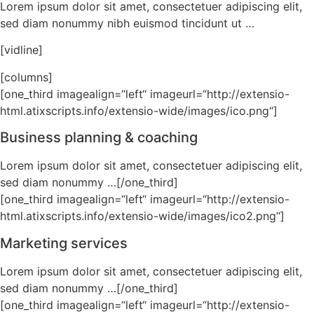
Lorem ipsum dolor sit amet, consectetuer adipiscing elit,
sed diam nonummy nibh euismod tincidunt ut …
[vidline]
[columns]
[one_third imagealign=“left“ imageurl=“http://extensio-
html.atixscripts.info/extensio-wide/images/ico.png“]
Business planning & coaching
Lorem ipsum dolor sit amet, consectetuer adipiscing elit,
sed diam nonummy …[/one_third]
[one_third imagealign=“left“ imageurl=“http://extensio-
html.atixscripts.info/extensio-wide/images/ico2.png“]
Marketing services
Lorem ipsum dolor sit amet, consectetuer adipiscing elit,
sed diam nonummy …[/one_third]
[one_third imagealign=“left“ imageurl=“http://extensio-