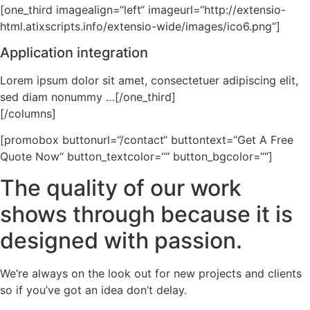
[one_third imagealign=“left“ imageurl=“http://extensio-
html.atixscripts.info/extensio-wide/images/ico6.png“]
Application integration
Lorem ipsum dolor sit amet, consectetuer adipiscing elit,
sed diam nonummy …[/one_third]
[/columns]
[promobox buttonurl=“/contact“ buttontext=“Get A Free
Quote Now“ button_textcolor=““ button_bgcolor=““]
The quality of our work
shows through because it is
designed with passion.
We’re always on the look out for new projects and clients
so if you’ve got an idea don’t delay.