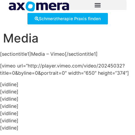
Inhalt
springen
Schmerztherapie Praxis finden
Media
[sectiontitle1]Media – Vimeo[/sectiontitle1]
[vimeo url=“http://player.vimeo.com/video/20245032?
title=0&byline=0&portrait=0″ width=“650″ height=“374″]
[vidline]
[vidline]
[vidline]
[vidline]
[vidline]
[vidline]
[vidline]