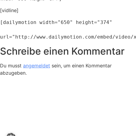
[vidline]
[dailymotion width="650" height="374" 

url="http://www.dailymotion.com/embed/video/
Schreibe einen Kommentar
Du musst
angemeldet
sein, um einen Kommentar
abzugeben.