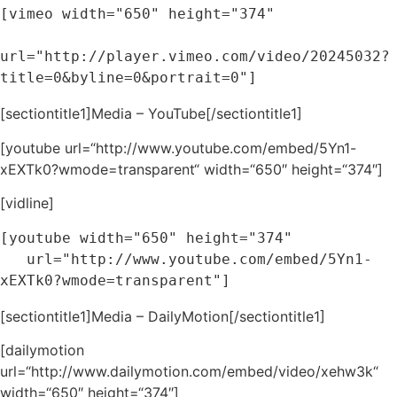
[vimeo width="650" height="374" 

url="http://player.vimeo.com/video/20245032?
title=0&byline=0&portrait=0"]
[sectiontitle1]Media – YouTube[/sectiontitle1]
[youtube url=“http://www.youtube.com/embed/5Yn1-
xEXTk0?wmode=transparent“ width=“650″ height=“374″]
[vidline]
[youtube width="650" height="374" 

   url="http://www.youtube.com/embed/5Yn1-
xEXTk0?wmode=transparent"]
[sectiontitle1]Media – DailyMotion[/sectiontitle1]
[dailymotion
url=“http://www.dailymotion.com/embed/video/xehw3k“
width=“650″ height=“374″]